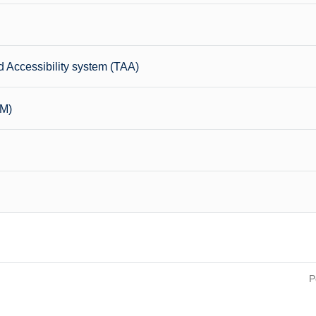
 Accessibility system (TAA)
CM)
P