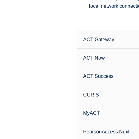
local network connectio
ACT Gateway
ACT Now
ACT Success
CCRIS
MyACT
PearsonAccess Next