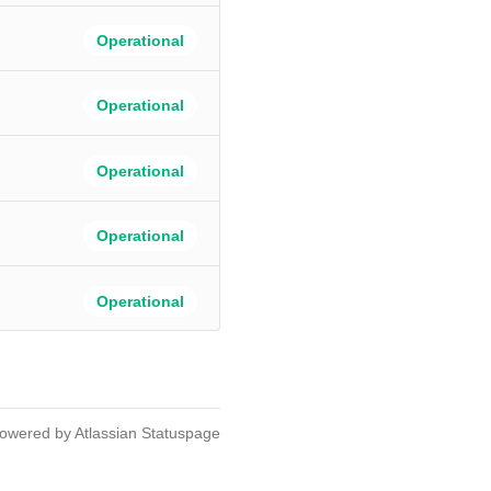
Operational
Operational
Operational
Operational
Operational
owered by Atlassian Statuspage