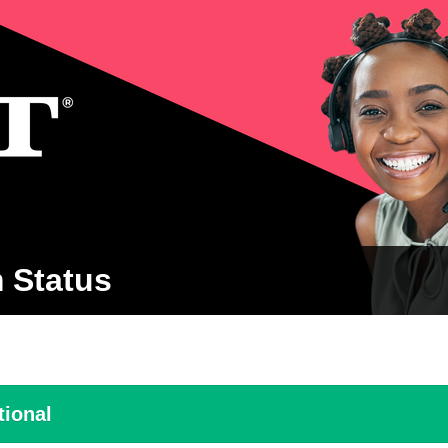
 Status
tional