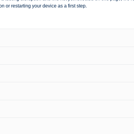
n or restarting your device as a first step.