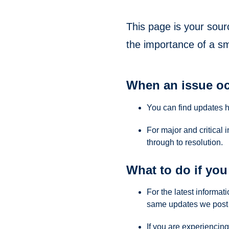
This page is your sour
the importance of a s
When an issue oc
You can find updates 
For major and critical 
through to resolution.
What to do if you 
For the latest informa
same updates we post 
If you are experiencing