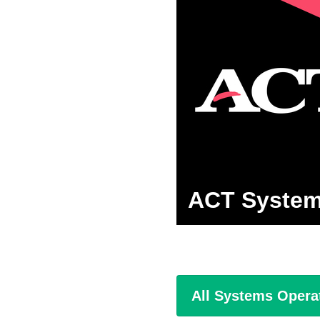
ACT System
All Systems Opera