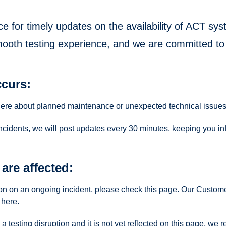
ce for timely updates on the availability of ACT s
mooth testing experience, and we are committed to
curs:
here about planned maintenance or unexpected technical issues
incidents, we will post updates every 30 minutes, keeping you in
are affected:
tion on an ongoing incident, please check this page. Our Custom
here.
 a testing disruption and it is not yet reflected on this page, 