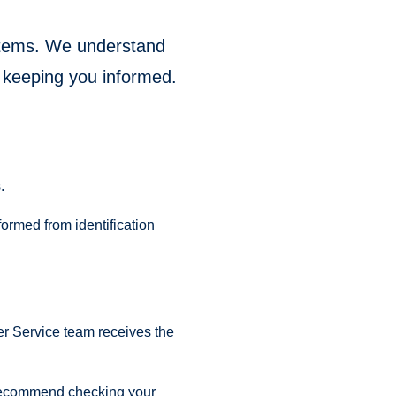
ystems. We understand
 keeping you informed.
.
formed from identification
er Service team receives the
we recommend checking your