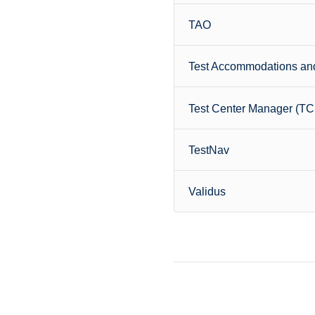
TAO
Test Accommodations and
Test Center Manager (T
TestNav
Validus