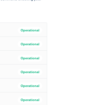
Operational
Operational
Operational
Operational
Operational
Operational